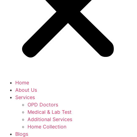
Home
About Us
Services
OPD Doctors
Medical & Lab Test
Additional Services
Home Collection
Blogs