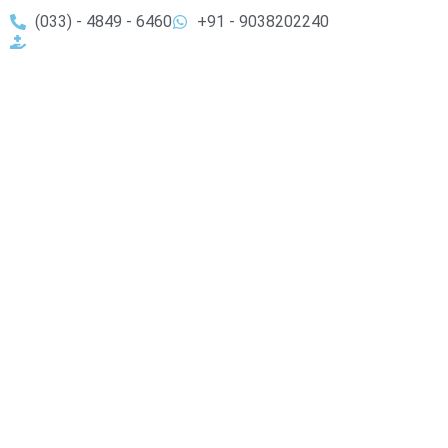
(033) - 4849 - 6460
+91 - 9038202240