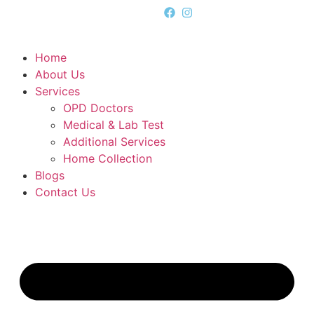
Home
About Us
Services
OPD Doctors
Medical & Lab Test
Additional Services
Home Collection
Blogs
Contact Us