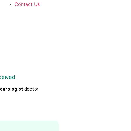
Contact Us
ceived
eurologist
doctor