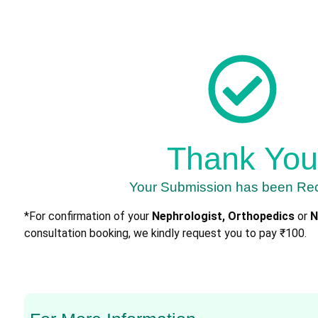
Thank You
Your Submission has been Re
*For confirmation of your
Nephrologist, Orthopedics
or
N
consultation booking, we kindly request you to pay ₹100.