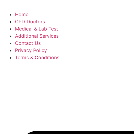
Home
OPD Doctors
Medical & Lab Test
Additional Services
Contact Us
Privacy Policy
Terms & Conditions