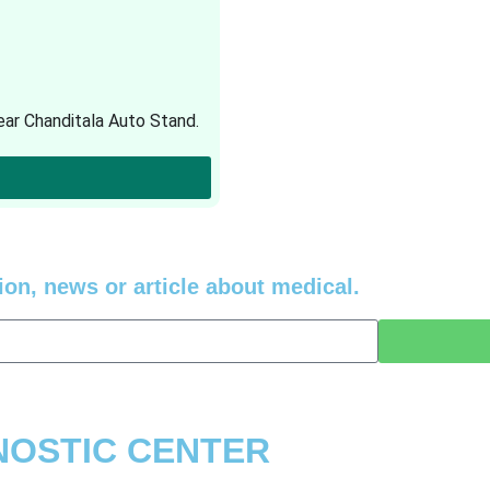
ar Chanditala Auto Stand.
ion, news or article about medical.
GNOSTIC CENTER