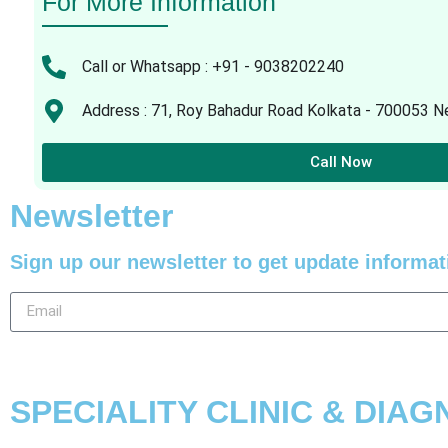
For More Information
Call or Whatsapp : +91 - 9038202240
Address : 71, Roy Bahadur Road Kolkata - 700053 Ne
Call Now
Newsletter
Sign up our newsletter to get update informat
SPECIALITY CLINIC & DIA